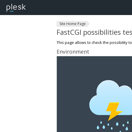
Site Home Page
FastCGI possibilities te
This page allows to check the possibility t
Environment