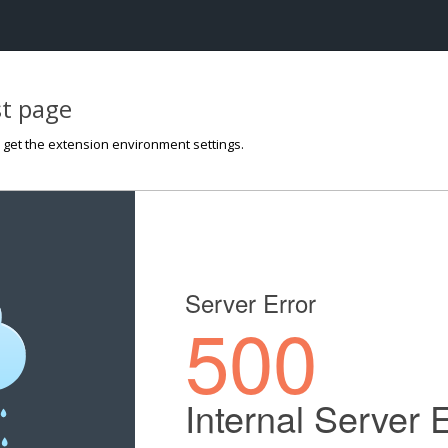
st page
o get the extension environment settings.